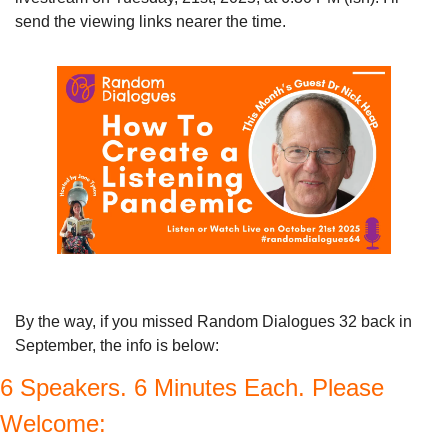
send the viewing links nearer the time.
By the way, if you missed Random Dialogues 32 back in 
September, the info is below:
6 Speakers. 6 Minutes Each. Please 
Welcome: