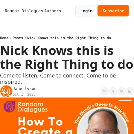
Random Dialogues
Authors
Login
Subscribe
Home
Posts
Nick Knows this is the Right Thing to do
Nick Knows this is 
the Right Thing to do
Come to listen. Come to connect. Come to be 
inspired.
Jane Tyson
Oct 1, 2025