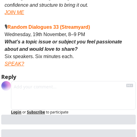
confidence and structure to bring it out.
JOIN ME
🎙️
Random Dialogues 33 (Streamyard)
Wednesday, 19th November, 8–9 PM
What’s a topic issue or subject you feel passionate 
about and would love to share?
Six speakers. Six minutes each. 
SPEAK?
Reply
Login
or
Subscribe
to participate