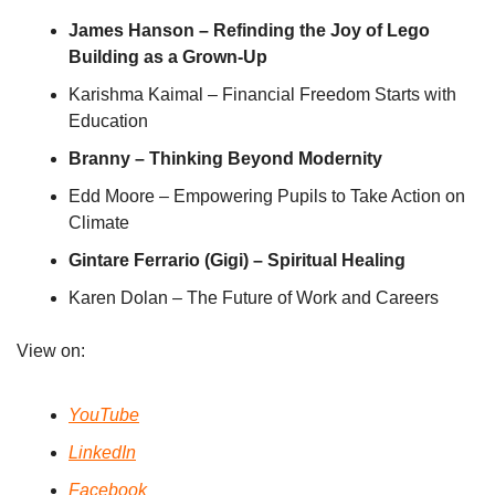
James Hanson – Refinding the Joy of Lego 
Building as a Grown-Up
Karishma Kaimal – Financial Freedom Starts with 
Education
Branny – Thinking Beyond Modernity 
Edd Moore – Empowering Pupils to Take Action on 
Climate
Gintare Ferrario (Gigi) – Spiritual Healing
Karen Dolan – The Future of Work and Careers
View on:
YouTube
LinkedIn
Facebook