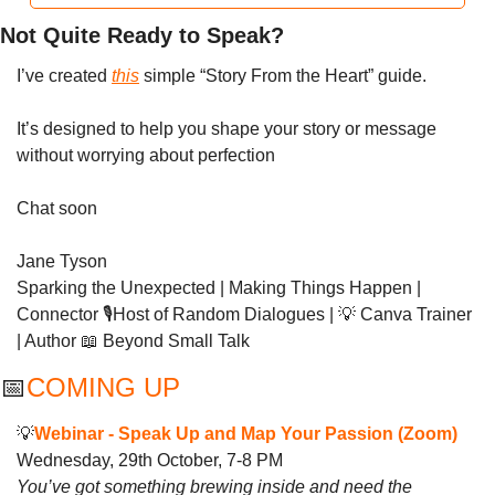
Not Quite Ready to Speak?
I’ve created 
this
 simple “Story From the Heart” guide.
It’s designed to help you shape your story or message 
without worrying about perfection
Chat soon 
Jane Tyson
Sparking the Unexpected | Making Things Happen | 
Connector 🎙️Host of Random Dialogues | 
💡
 Canva Trainer 
| Author 
📖
 Beyond Small Talk
📅
COMING UP 
💡
Webinar - 
Speak Up and Map Your Passion (Zoom)
Wednesday, 29th October, 7-8 PM
You’ve got something brewing inside and need the 