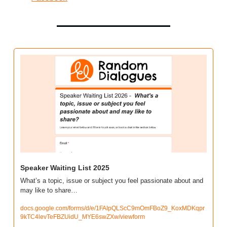
Speaker Waiting List 2025
What’s a topic, issue or subject you feel passionate about and 
may like to share…
docs.google.com/forms/d/e/1FAIpQLScC9mOmFBoZ9_KoxMDKqpr
9kTC4levTeFBZUidU_MYE6swZXw/viewform