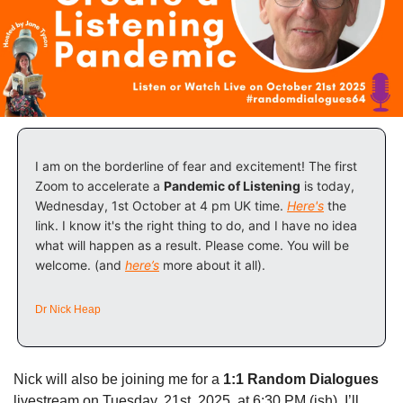
I am on the borderline of fear and excitement! The first 
Zoom to accelerate a 
Pandemic of Listening
 is today, 
Wednesday, 1st October at 4 pm UK time. 
Here's
 the 
link. I know it's the right thing to do, and I have no idea 
what will happen as a result. Please come. You will be 
welcome. (and 
here’s
 more about it all).
Dr Nick Heap
Nick will also be joining me for a 
1:1 Random Dialogues
livestream on Tuesday, 21st, 2025, at 6:30 PM (ish). I’ll 