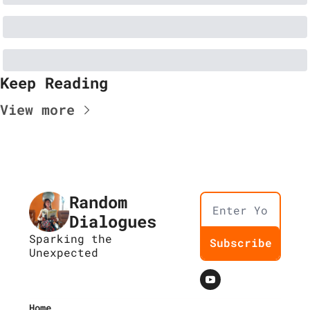
Keep Reading
View more
Random 
Dialogues
Sparking the 
Subscribe
Unexpected
Home