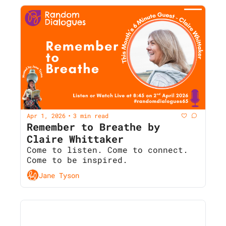
Apr 1, 2026
3 min read
•
Remember to Breathe by 
Claire Whittaker
Come to listen. Come to connect. 
Come to be inspired.
Jane Tyson