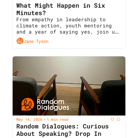
What Might Happen in Six 
Minutes?
From empathy in leadership to 
climate action, youth mentoring 
and a year of saying yes, join us 
next Wednesday for Random 
Jane Tyson
Dialogues 35 
May 14, 2026
1 min read
•
Random Dialogues: Curious 
About Speaking? Drop In 