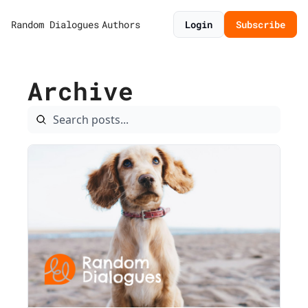
Random Dialogues
Authors
Login
Subscribe
Archive