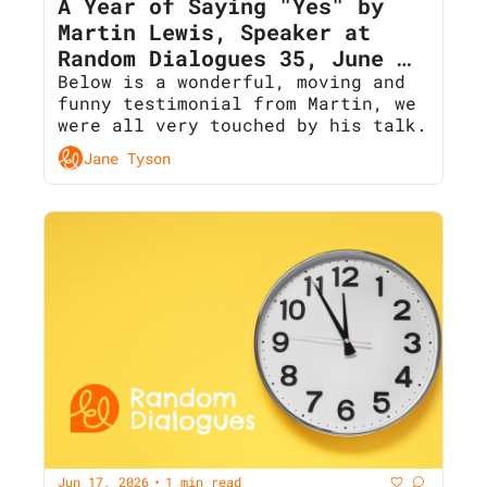
A Year of Saying "Yes" by 
Martin Lewis, Speaker at 
Random Dialogues 35, June 
2026
Below is a wonderful, moving and 
funny testimonial from Martin, we 
were all very touched by his talk. 
Jane Tyson
Jun 17, 2026
1 min read
•