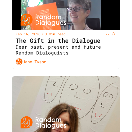
Feb 16, 2026
3 min read
•
The Gift in the Dialogue
Dear past, present and future 
Random Dialoguists
Jane Tyson