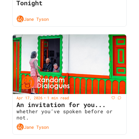
Tonight
Jane Tyson
Apr 17, 2026
1 min read
•
An invitation for you... 
whether you’ve spoken before or 
not.
Jane Tyson