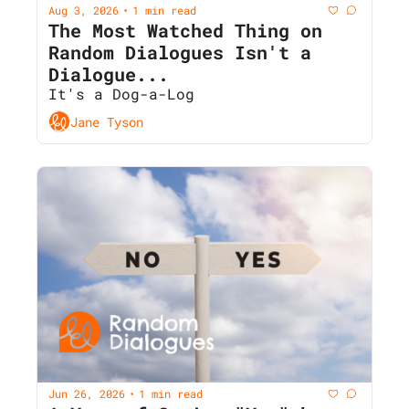
Aug 3, 2026
1 min read
•
The Most Watched Thing on 
Random Dialogues Isn't a 
Dialogue...
It's a Dog-a-Log
Jane Tyson
Jun 26, 2026
1 min read
•