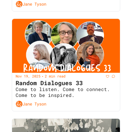
Jane Tyson
Nov 19, 2025
2 min read
•
Random Dialogues 33 
Come to listen. Come to connect. 
Come to be inspired.
Jane Tyson