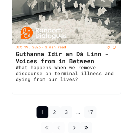
Oct 19, 2025
3 min read
•
Guthanna Idir an Dá Linn - 
Voices from in Between 
What happens when we remove 
discourse on terminal illness and 
dying from our lives?
1
2
3
...
17