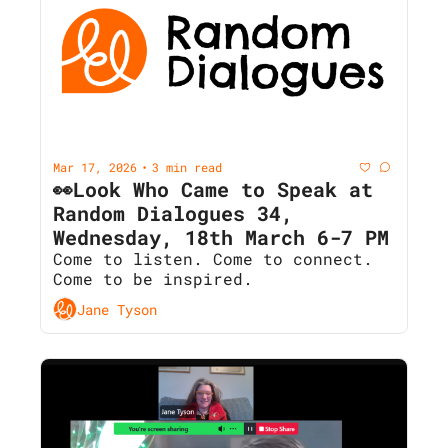
Mar 17, 2026
3 min read
•
👀Look Who Came to Speak at 
Random Dialogues 34, 
Wednesday, 18th March 6-7 PM
Come to listen. Come to connect. 
Come to be inspired.
Jane Tyson