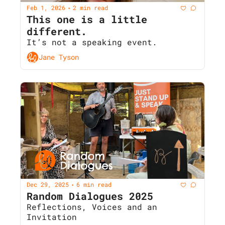
Feb 1, 2026
2 min read
•
This one is a little 
different. 
It’s not a speaking event.
Jane Tyson
Dec 29, 2025
6 min read
•
Random Dialogues 2025  
Reflections, Voices and an 
Invitation