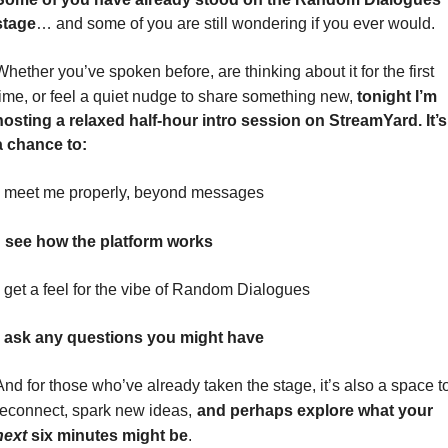
stage
… and some of you are still wondering if you ever would.
Whether you’ve spoken before, are thinking about it for the first 
time, or feel a quiet nudge to share something new, 
tonight
I’m 
hosting a relaxed half-hour intro session on StreamYard. It’s 
a chance to:
• meet me properly, beyond messages
see how the platform works
• get a feel for the vibe of Random Dialogues
• ask any questions you might have
And for those who’ve already taken the stage, it’s also a space to
reconnect, spark new ideas,
and perhaps explore what your
next
six minutes might be
.