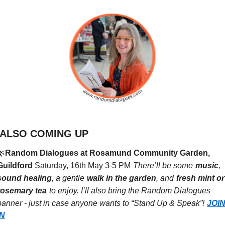
ALSO COMING UP
🌿
Random Dialogues at Rosamund Community Garden, 
Guildford
Saturday, 16th May 3-5 PM
There’ll be some
music
,
sound healing
, a gentle
walk in the garden
, and
fresh mint or 
rosemary tea
to enjoy. I’ll also bring the Random Dialogues 
banner - just in case anyone wants to “Stand Up & Speak”!
JOIN
IN