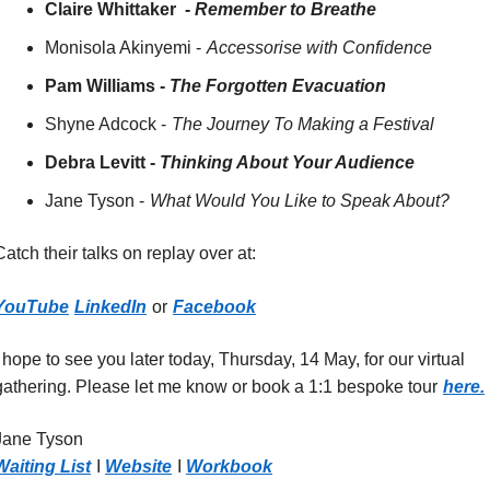
Claire Whittaker  -
Remember to Breathe
Monisola Akinyemi -
Accessorise with Confidence
Pam Williams -
The Forgotten Evacuation
Shyne Adcock -
The Journey To Making a Festival
Debra Levitt -
Thinking About Your Audience
Jane Tyson -
What Would You Like to Speak About?
Catch their talks on replay over at:
YouTube
LinkedIn
or
Facebook
I hope to see you later today, Thursday, 14 May, for our virtual 
gathering. Please let me know or book a 1:1 bespoke tour
here.
Jane Tyson 
Waiting List
I
Website
I
Workbook