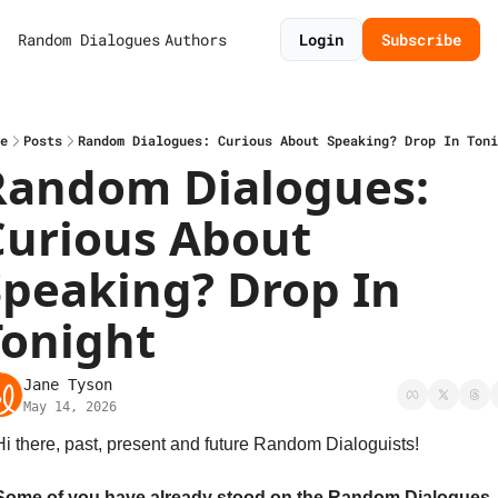
Random Dialogues
Authors
Login
Subscribe
e
Posts
Random Dialogues: Curious About Speaking? Drop In Toni
Random Dialogues: 
Curious About 
Speaking? Drop In 
Tonight
Jane Tyson
May 14, 2026
Hi there, past, present and future Random Dialoguists!
Some of you have already stood on the Random Dialogues 