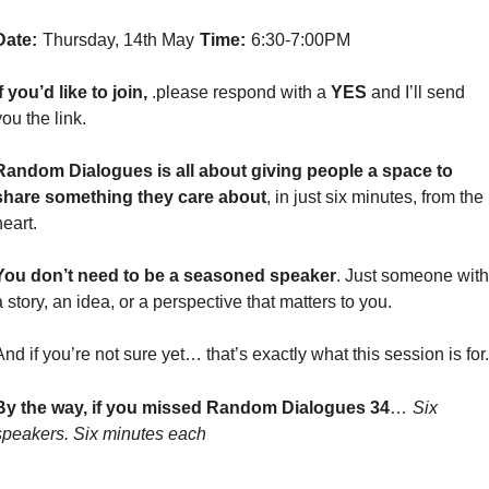
Date:
Thursday, 14th May
Time:
6:30-7:00PM
If you’d like to join, 
.please respond with a 
YES
 and I’ll send 
you the link.
Random Dialogues is all about giving people a space to 
share something they care about
, in just six minutes, from the 
heart.
You don’t need to be a seasoned speaker
. Just someone with 
a story, an idea, or a perspective that matters to you.
And if you’re not sure yet… that’s exactly what this session is for.
By the way, if you missed Random Dialogues 34
…
Six 
speakers. Six minutes each