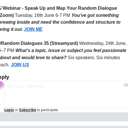
💡
Webinar - Speak Up and Map Your Random Dialogue 
(Zoom)
Tuesday, 16th June 6-7 PM
You’ve got something 
brewing inside and need the confidence and structure to 
bring it out.
JOIN ME
️
Random Dialogues 35 (Streamyard)
Wednesday, 24th June, 
6–7 PM
What’s a topic, issue or subject you feel passionate 
about and would love to share?
Six speakers. Six minutes 
each.
JOIN US
eply
Login
or
Subscribe
to participate