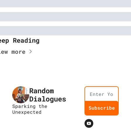
eep Reading
iew more
Random 
Dialogues
Sparking the 
Subscribe
Unexpected