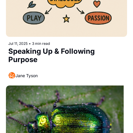
Jul 11, 2025
•
3 min read
Speaking Up & Following 
Purpose
Jane Tyson