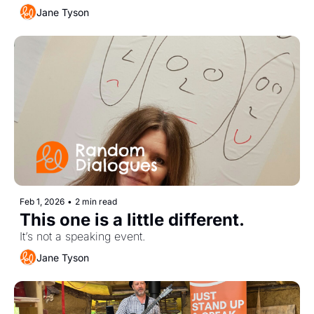
Jane Tyson
Feb 1, 2026
•
2 min read
This one is a little different. 
It’s not a speaking event.
Jane Tyson