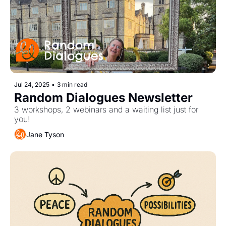
Jul 24, 2025
•
3 min read
Random Dialogues Newsletter
3 workshops, 2 webinars and a waiting list just for 
you! 
Jane Tyson