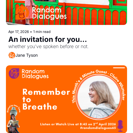
Apr 17, 2026
•
1 min read
An invitation for you... 
whether you’ve spoken before or not.
Jane Tyson