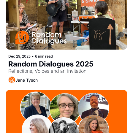
Dec 29, 2025
•
6 min read
Random Dialogues 2025  
Reflections, Voices and an Invitation
Jane Tyson