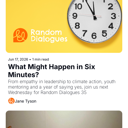
Jun 17, 2026
•
1 min read
What Might Happen in Six 
Minutes?
From empathy in leadership to climate action, youth 
mentoring and a year of saying yes, join us next 
Wednesday for Random Dialogues 35 
Jane Tyson