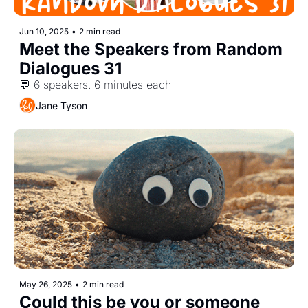
Jun 10, 2025
•
2 min read
Meet the Speakers from Random 
Dialogues 31
💬 6 speakers. 6 minutes each
Jane Tyson
May 26, 2025
•
2 min read
Could this be you or someone 