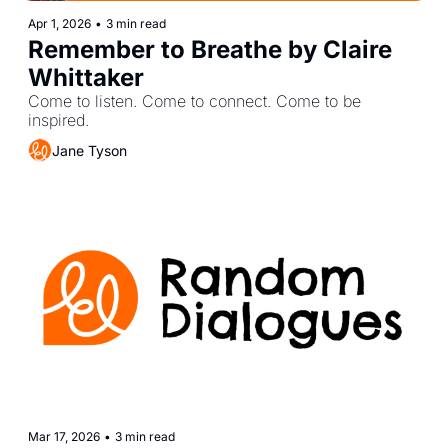
Apr 1, 2026
•
3 min read
Remember to Breathe by Claire 
Whittaker
Come to listen. Come to connect. Come to be 
inspired.
Jane Tyson
Mar 17, 2026
•
3 min read