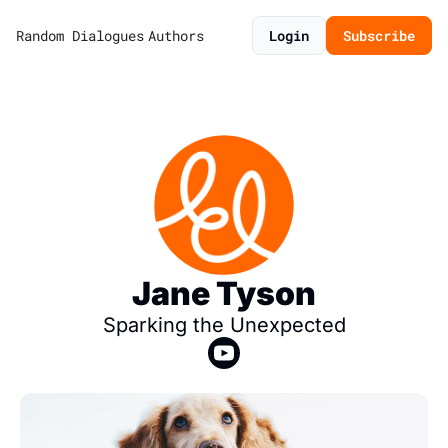
Random Dialogues
Authors
Login
Subscribe
Jane Tyson
Sparking the Unexpected