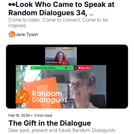
👀Look Who Came to Speak at 
Random Dialogues 34, 
Wednesday, 18th March 6-7 PM
Come to listen. Come to connect. Come to be 
inspired.
Jane Tyson
Feb 16, 2026
•
3 min read
The Gift in the Dialogue
Dear past, present and future Random Dialoguists