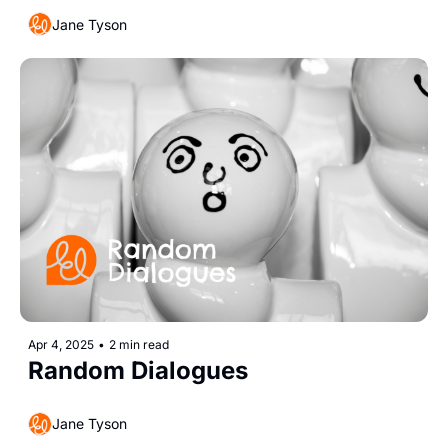
Jane Tyson
Apr 4, 2025
•
2 min read
Random Dialogues 
Jane Tyson