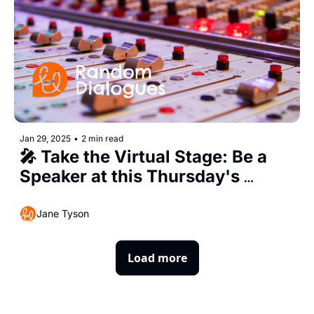
Jan 29, 2025
•
2 min read
🎤 Take the Virtual Stage: Be a 
Speaker at this Thursday's 
Random Dialogues 29
Jane Tyson
Load more