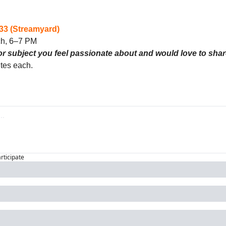
3 (Streamyard)
ch, 6–7 PM
or subject you feel passionate about and would love to sha
tes each. 
articipate