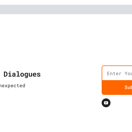
 Dialogues
nexpected
Su