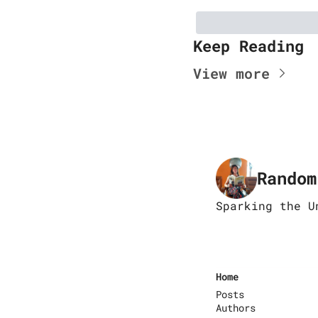
Keep Reading
View more
Random
Sparking the U
Home
Posts
Authors