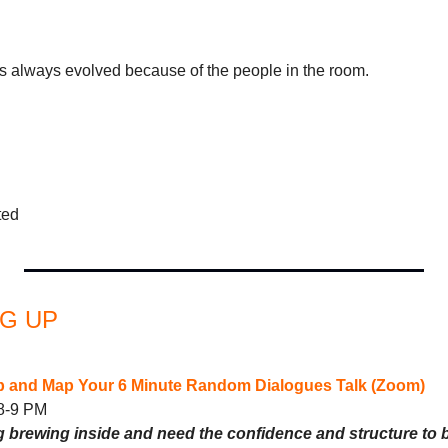
always evolved because of the people in the room.
ted
G UP 
 and Map Your 6 Minute Random Dialogues Talk (Zoom)
 8-9 PM
brewing inside and need the confidence and structure to br