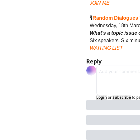
JOIN ME
🎙️
Random Dialogues 3
Wednesday, 18th Mar
What’s a topic issue 
Six speakers. Six minu
WAITING LIST
Reply
Login
or
Subscribe
to p