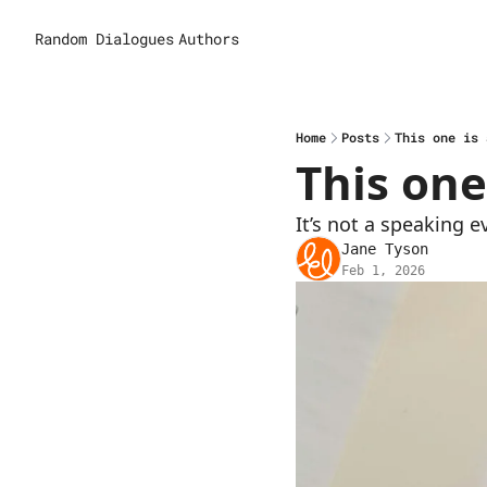
Random Dialogues
Authors
Home
Posts
This one is 
This one 
It’s not a speaking e
Jane Tyson
Feb 1, 2026