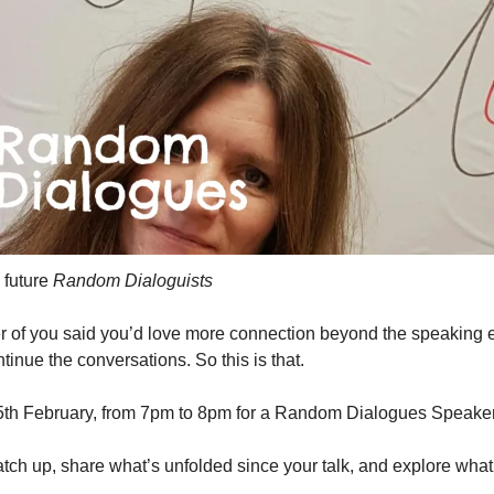
future 
Random Dialoguists
r of you said you’d love more connection beyond the speaking eve
tinue the conversations. So this is that.
5th February, from 7pm to 8pm for a Random Dialogues Speaker
tch up, share what’s unfolded since your talk, and explore what