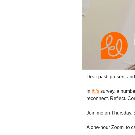
Dear past, present and 
In 
this
 survey, a numbe
reconnect. Reflect. Con
Join me on Thursday, 
A one-hour Zoom  to ca