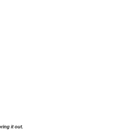
ing it out.