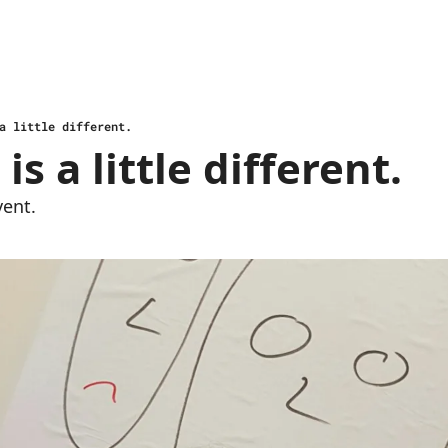
a little different.
is a little different. 
vent.