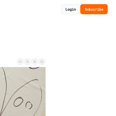
Login
Subscribe