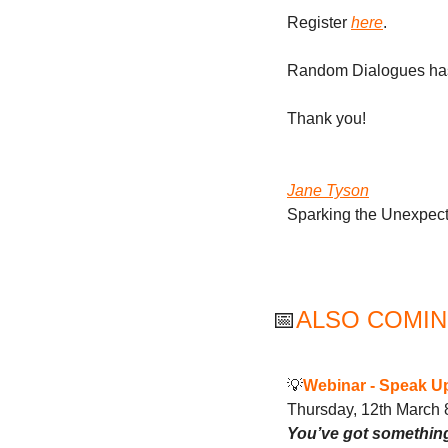
Register 
here
.
Random Dialogues has 
Thank you! 
Jane Tyson
Sparking the Unexpec
📅
ALSO COMIN
💡
Webinar - 
Speak Up
Thursday, 12th March
You’ve got something 