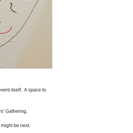
nt itself.  A space to 
s’ Gathering.
 might be next.