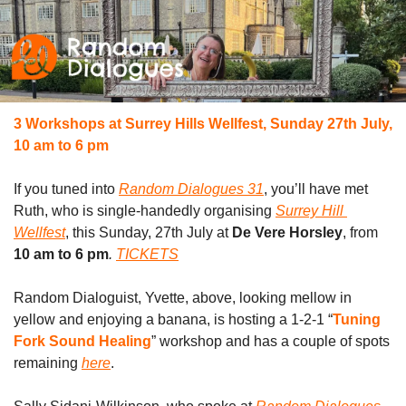
3 Workshops at Surrey Hills Wellfest, Sunday 27th July, 
10 am to 6 pm
If you tuned into 
Random Dialogues 31
, you’ll have met 
Ruth, who is single-handedly organising 
Surrey Hill 
Wellfest
, this Sunday, 27th July at 
De Vere Horsley
, from 
10 am to 6 pm
.
TICKETS
Random Dialoguist, Yvette, above, looking mellow in 
yellow and enjoying a banana, is hosting a 1-2-1 “
Tuning 
Fork Sound Healing
” workshop and has a couple of spots 
remaining 
here
.