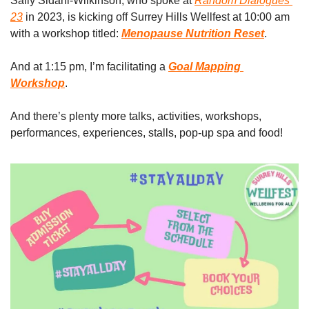
Sally Sidani-Wilkinson, who spoke at 
Random Dialogues 
23
 in 2023, is kicking off Surrey Hills Wellfest at 10:00 am 
with a workshop titled: 
Menopause Nutrition Reset
. 
And at 1:15 pm, I’m facilitating a 
Goal Mapping 
Workshop
.
And there’s plenty more talks, activities, workshops, 
performances, experiences, stalls, pop-up spa and food! 