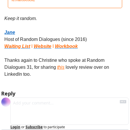
lu.ma/ls9osck2
Keep it random.
Jane
Host of Random Dialogues (since 2016)
Waiting List
 I 
Website
 I 
Workbook
Thanks again to Christine who spoke at Random 
Dialogues 31, for sharing 
this
 lovely review over on 
LinkedIn too.
Reply
Login
or
Subscribe
to participate