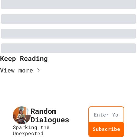
Keep Reading
View more
Random 
Dialogues
Sparking the 
Subscribe
Unexpected