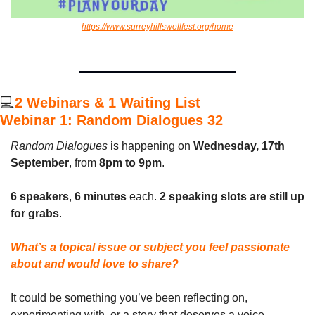
https://www.surreyhillswellfest.org/home
💻
2 Webinars & 1 Waiting List
Webinar 1: Random Dialogues 32
Random Dialogues
 is happening on 
Wednesday, 17th 
September
, from 
8pm to 9pm
.
6 speakers
, 
6 minutes
 each. 
2 speaking slots are still up 
for grabs
.
What’s a topical issue or subject you feel passionate 
about and would love to share?
It could be something you’ve been reflecting on, 
experimenting with, or a story that deserves a voice. 