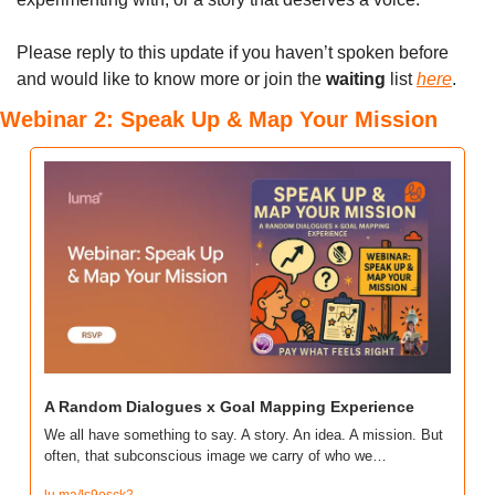
Please reply to this update if you haven’t spoken before 
and would like to know more or join the 
waiting
 list 
here
.
Webinar 2: Speak Up & Map Your Mission
A Random Dialogues x Goal Mapping Experience
We all have something to say. A story. An idea. A mission. But 
often, that subconscious image we carry of who we…