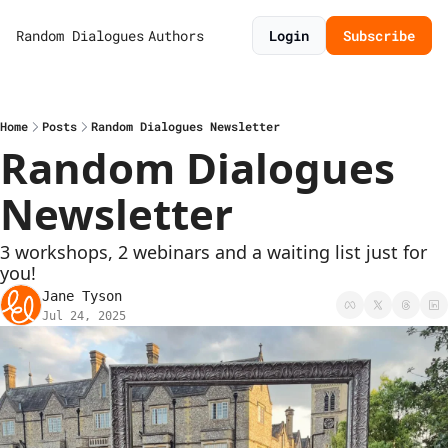
Random Dialogues
Authors
Login
Subscribe
Home
Posts
Random Dialogues Newsletter
Random Dialogues 
Newsletter
3 workshops, 2 webinars and a waiting list just for 
you! 
Jane Tyson
Jul 24, 2025