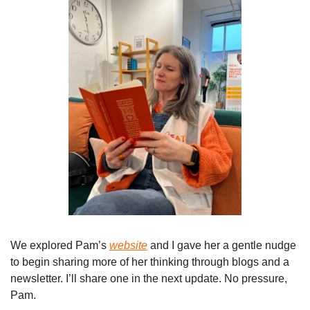
We explored Pam’s 
website
 and I gave her a gentle nudge 
to begin sharing more of her thinking through blogs and a 
newsletter. I’ll share one in the next update. No pressure, 
Pam.