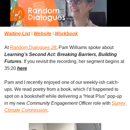
Waiting List
 I 
Website
 I 
Workbook
At 
Random Dialogues 28
, Pam Williams spoke about 
Learning’s Second Act: Breaking Barriers, Building 
Futures
. If you revisit the recording, her segment begins at 
35:20 
here
Pam and I recently enjoyed one of our weekly-ish catch-
ups. We read poetry from a book, which I’d happened to 
spot on a bookshelf while delivering a “Heat Plus” pop-up 
in my new 
Community Engagement Officer
 role with 
Surrey 
Climate Commission
. 