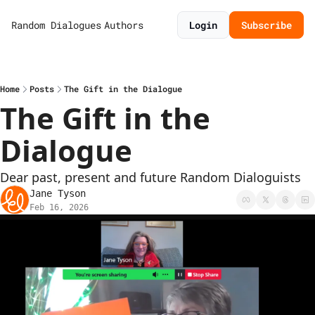
Random Dialogues
Authors
Login
Subscribe
Home
Posts
The Gift in the Dialogue
The Gift in the 
Dialogue
Dear past, present and future Random Dialoguists
Jane Tyson
Feb 16, 2026