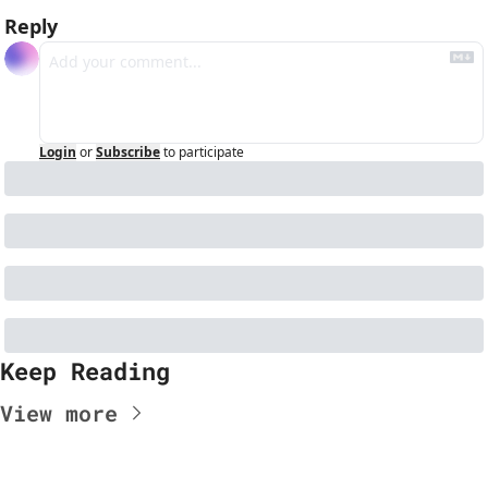
Reply
Login
or
Subscribe
to participate
Keep Reading
View more