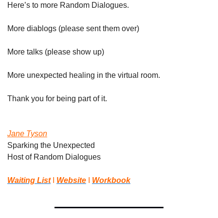
Here’s to more Random Dialogues.
More diablogs (please sent them over)
More talks (please show up)
More unexpected healing in the virtual room.
Thank you for being part of it.
Jane Tyson
Sparking the Unexpected
Host of Random Dialogues 
Waiting List
 I 
Website
 I 
Workbook