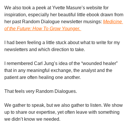
We also took a peek at Yvette Masure’s website for 
inspiration, especially her beautiful little ebook drawn from 
her past Random Dialogue newsletter musings: 
Medicine 
of the Future: How To Grow Younger
. 
I had been feeling a little stuck about what to write for my 
newsletters and which direction to take. 
I remembered Carl Jung’s idea of the “wounded healer” 
that in any meaningful exchange, the analyst and the 
patient are often healing one another.
That feels very Random Dialogues.
We gather to speak, but we also gather to listen. We show 
up to share our expertise, yet often leave with something 
we didn’t know we needed.