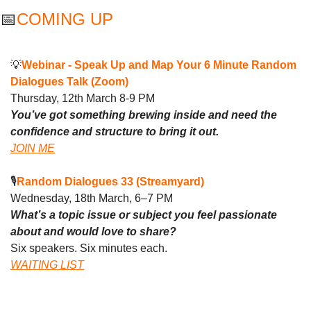
📅
COMING UP 
💡
Webinar - 
Speak Up and Map Your 6 Minute Random 
Dialogues Talk (Zoom)
Thursday, 12th March 8-9 PM
You’ve got something brewing inside and need the 
confidence and structure to bring it out.
JOIN ME
🎙️
Random Dialogues 33 (Streamyard)
Wednesday, 18th March, 6–7 PM
What’s a topic issue or subject you feel passionate 
about and would love to share?
Six speakers. Six minutes each. 
WAITING LIST